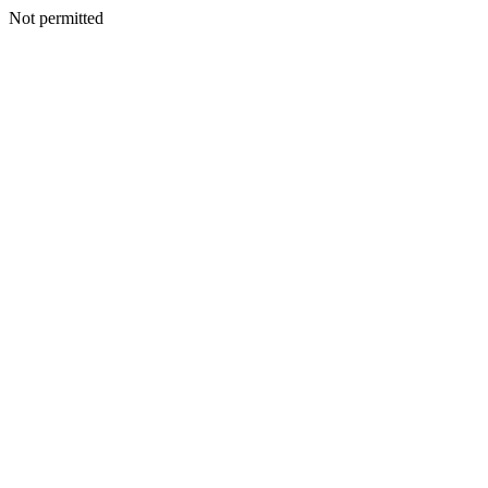
Not permitted